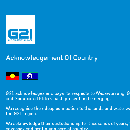
Acknowledgement Of Country
Menu
Menu
G21 acknowledges and pays its respects to Wadawurrung, G
and Gadubanud Elders past, present and emerging.
We recognise their deep connection to the lands and waterw
the G21 region.
We acknowledge their custodianship for thousands of years, 
advocacy and continuing care of country.