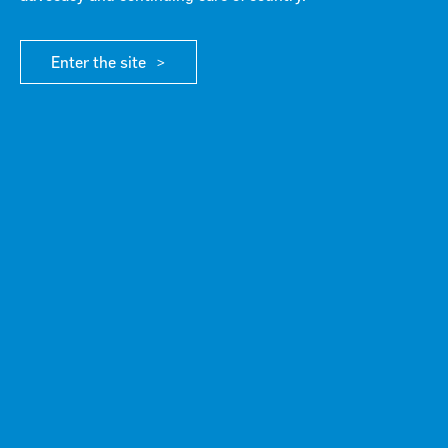
DIRECTORS
Enter the site
ABOUT G21
/ OUR BOARD OF DIRECTORS
G21 DIRECTORS