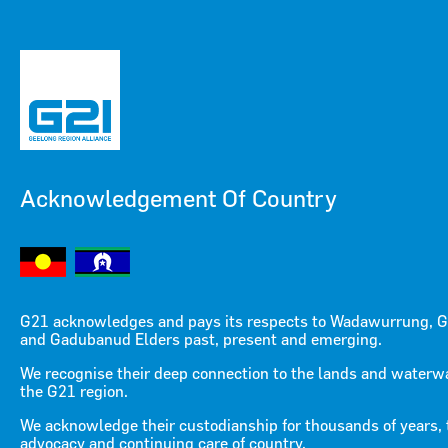
Acknowledgement Of Country
Menu
Menu
G21 acknowledges and pays its respects to Wadawurrung, G
and Gadubanud Elders past, present and emerging.
We recognise their deep connection to the lands and waterw
the G21 region.
OUR BOARD OF
We acknowledge their custodianship for thousands of years, 
advocacy and continuing care of country.