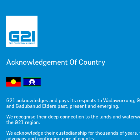
Acknowledgement Of Country
Menu
Menu
G21 acknowledges and pays its respects to Wadawurrung, G
and Gadubanud Elders past, present and emerging.
We recognise their deep connection to the lands and waterw
the G21 region.
We acknowledge their custodianship for thousands of years, 
advocacy and continuing care of country.