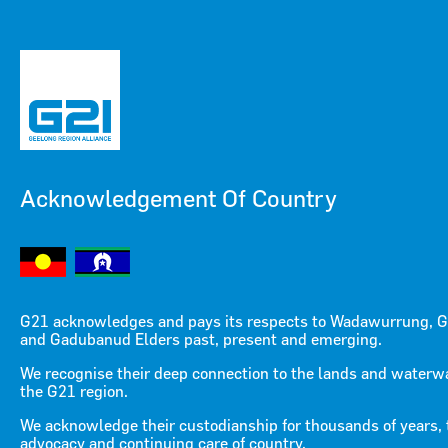
Acknowledgement Of Country
Menu
Menu
G21 acknowledges and pays its respects to Wadawurrung, G
and Gadubanud Elders past, present and emerging.
We recognise their deep connection to the lands and waterw
the G21 region.
We acknowledge their custodianship for thousands of years, 
advocacy and continuing care of country.