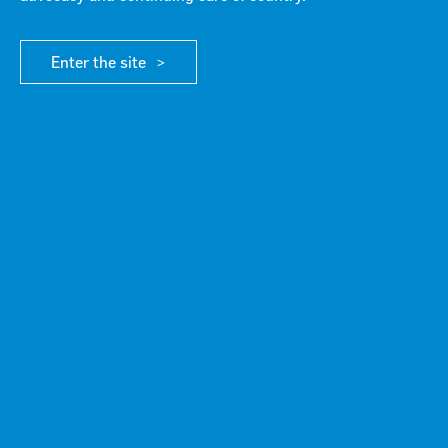
MEDIA RELEASES
Enter the site
NEWS
/ MEDIA RELEASES
Media Release July 10, 2026
10 Jul