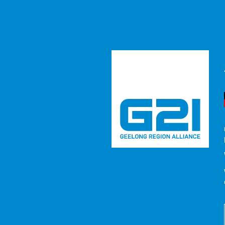
Report to
RESOURCE
/ REPORTS / STRATEGIES