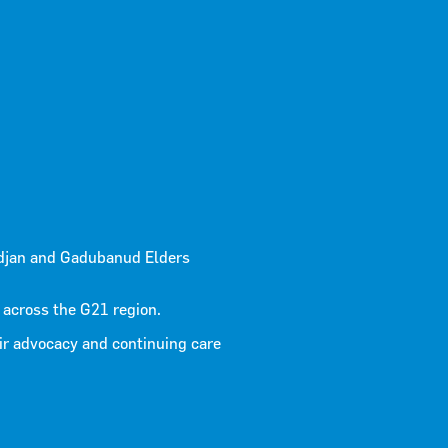
n 2024
djan and Gadubanud Elders
 across the G21 region.
ir advocacy and continuing care