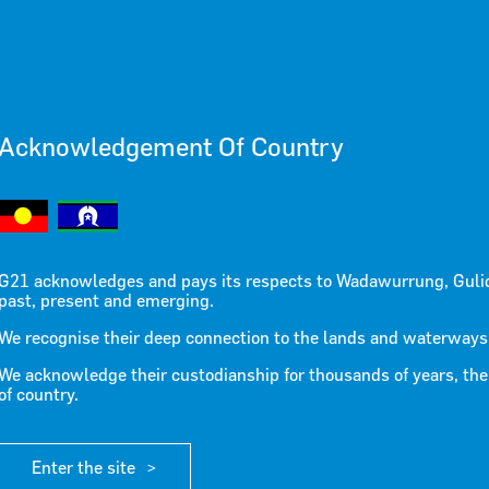
Acknowledgement Of Country
 the Regio
G21 acknowledges and pays its respects to Wadawurrung, Guli
past, present and emerging.
We recognise their deep connection to the lands and waterways
We acknowledge their custodianship for thousands of years, the
of country.
Enter the site