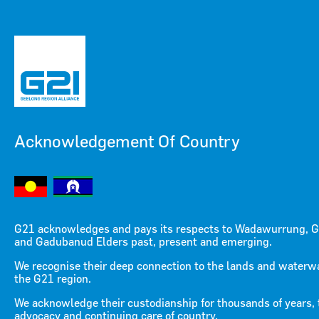
Acknowledgement Of Country
Menu
Menu
G21 acknowledges and pays its respects to Wadawurrung, G
and Gadubanud Elders past, present and emerging.
Building fairness for the
We recognise their deep connection to the lands and waterw
the G21 region.
future (video)
We acknowledge their custodianship for thousands of years, 
advocacy and continuing care of country.