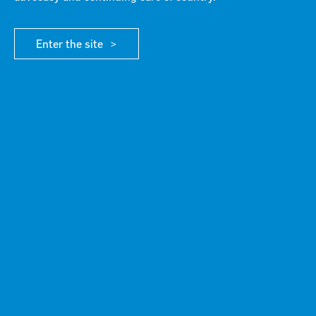
RESOURCE
/ MEDIA RELEASES
Enter the site
Failed to fetch Error: URL to the PDF file must be
on exactly the same domain as the current web
page.
Click here for more info
DOWNLOAD FILE
G21 responds to cancellation of 2026 Commonwealth Games
G21 Key Activities and Achievements
Scroll to top