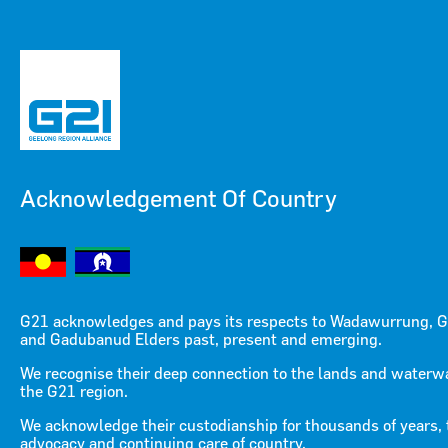
Acknowledgement Of Country
Menu
Menu
G21 acknowledges and pays its respects to Wadawurrung, G
and Gadubanud Elders past, present and emerging.
G21 Integrated Transport
We recognise their deep connection to the lands and waterw
the G21 region.
Strategy Media Pack
We acknowledge their custodianship for thousands of years, 
advocacy and continuing care of country.