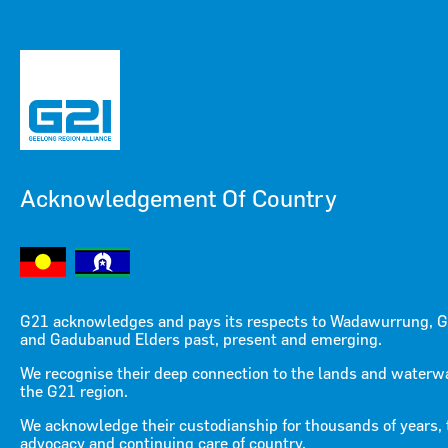
Acknowledgement Of Country
Menu
Menu
G21 acknowledges and pays its respects to Wadawurrung, G
and Gadubanud Elders past, present and emerging.
Making Change Creative
We recognise their deep connection to the lands and waterw
the G21 region.
Industries Project
We acknowledge their custodianship for thousands of years, 
advocacy and continuing care of country.