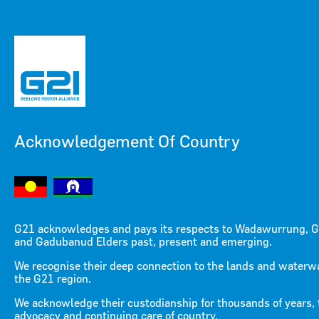
Acknowledgement Of Country
Menu
Menu
G21 acknowledges and pays its respects to Wadawurrung, G
and Gadubanud Elders past, present and emerging.
Restart the Heart of
We recognise their deep connection to the lands and waterw
the G21 region.
Geelong
We acknowledge their custodianship for thousands of years, 
advocacy and continuing care of country.