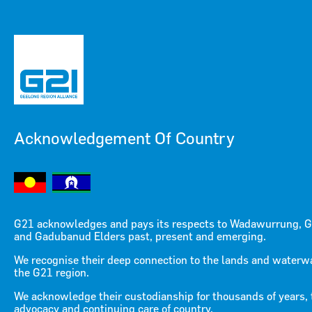
Acknowledgement Of Country
Menu
Menu
G21 acknowledges and pays its respects to Wadawurrung, G
and Gadubanud Elders past, present and emerging.
Sustainable Agribusiness
We recognise their deep connection to the lands and waterw
the G21 region.
Strategy for the G21 Region
We acknowledge their custodianship for thousands of years, 
advocacy and continuing care of country.