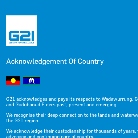
Acknowledgement Of Country
Menu
Menu
G21 acknowledges and pays its respects to Wadawurrung, G
and Gadubanud Elders past, present and emerging.
We recognise their deep connection to the lands and waterw
the G21 region.
We acknowledge their custodianship for thousands of years, 
advocacy and continuing care of country.