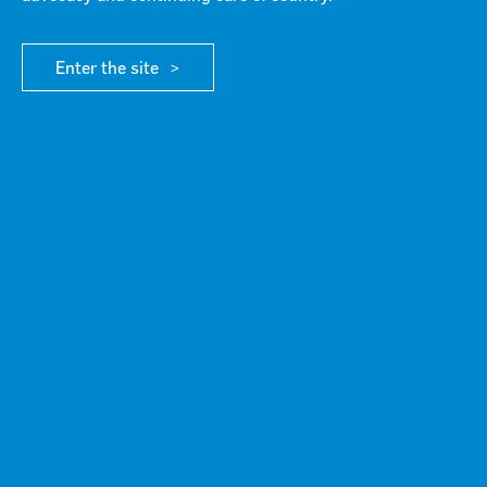
Annual General Meeting
Enter the site
ABOUT G21
/ ANNUAL GENERAL MEETING 2024
The G21 Annual General meeting will be held online