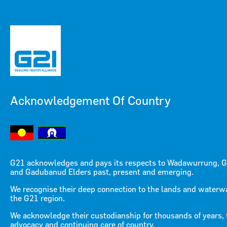
Acknowledgement Of Country
Details of COVID-19 circuit
Menu
Menu
breaker business package
G21 acknowledges and pays its respects to Wadawurrung, G
NEWS
/
31/05/2021
and Gadubanud Elders past, present and emerging.
We recognise their deep connection to the lands and waterw
the G21 region.
We acknowledge their custodianship for thousands of years, 
advocacy and continuing care of country.