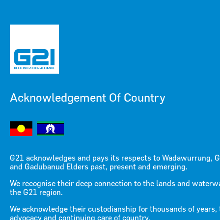
Acknowledgement Of Country
Colac Otway Shire land sale
Menu
Menu
aims to relieve housing and
worker shortage
G21 acknowledges and pays its respects to Wadawurrung, G
and Gadubanud Elders past, present and emerging.
NEWS
/ HEALTH & WELLBEING PILLAR
31/05/2021
We recognise their deep connection to the lands and waterw
the G21 region.
We acknowledge their custodianship for thousands of years, 
advocacy and continuing care of country.