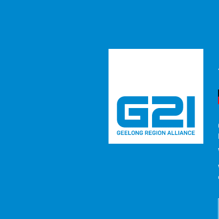
MEDIA RE
2026
NEWS
/
G21 Alliance Calls for Drainage Inves
Recent emergencies across the G21 region have underscore