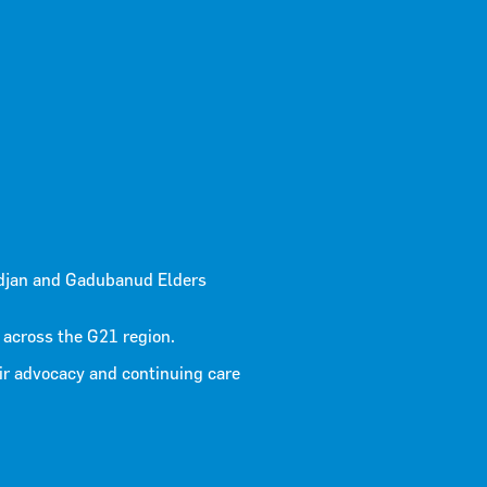
 March
djan and Gadubanud Elders
 across the G21 region.
ir advocacy and continuing care
30/03/2026
age infrastructure to reduce the severity and impact of