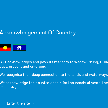
LEASE 16
Acknowledgement Of Country
G21 acknowledges and pays its respects to Wadawurrung, Guli
past, present and emerging.
We recognise their deep connection to the lands and waterways
We acknowledge their custodianship for thousands of years, the
of country.
tment following recent floods
Enter the site
d the urgent need for increased government investment in drain