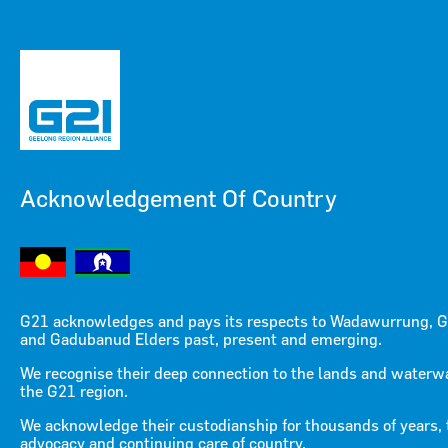
Acknowledgement Of Country
Menu
Menu
G21 acknowledges and pays its respects to Wadawurrung, G
and Gadubanud Elders past, present and emerging.
Affordable Housing &
We recognise their deep connection to the lands and waterw
the G21 region.
Worker Accommodation
We acknowledge their custodianship for thousands of years, 
advocacy and continuing care of country.