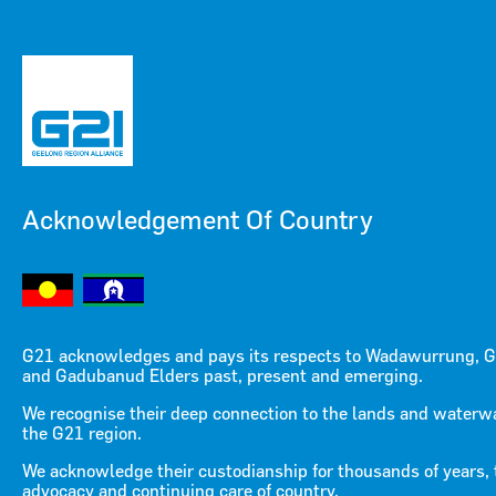
Acknowledgement Of Country
Menu
Menu
G21 acknowledges and pays its respects to Wadawurrung, G
and Gadubanud Elders past, present and emerging.
Future of Transport
We recognise their deep connection to the lands and waterw
the G21 region.
We acknowledge their custodianship for thousands of years, 
PROJECT
/ PLANNING & TRANSPORT PILLAR
advocacy and continuing care of country.