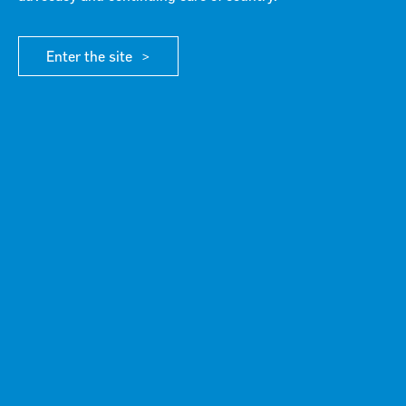
Enter the site
Failed to fetch Error: URL to the PDF file must be
on exactly the same domain as the current web
page.
Click here for more info
DOWNLOAD FILE
G21 welcomes Avalon election commitment
Unlocking the future in G21 – 2025 investment priorities
Media Release June 3 2025
Scroll to top