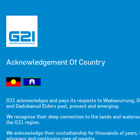
Acknowledgement Of Country
Menu
Menu
G21 acknowledges and pays its respects to Wadawurrung, G
and Gadubanud Elders past, present and emerging.
April 18 Media Release
We recognise their deep connection to the lands and waterw
the G21 region.
RESOURCE
/ MEDIA RELEASES
We acknowledge their custodianship for thousands of years, 
advocacy and continuing care of country.