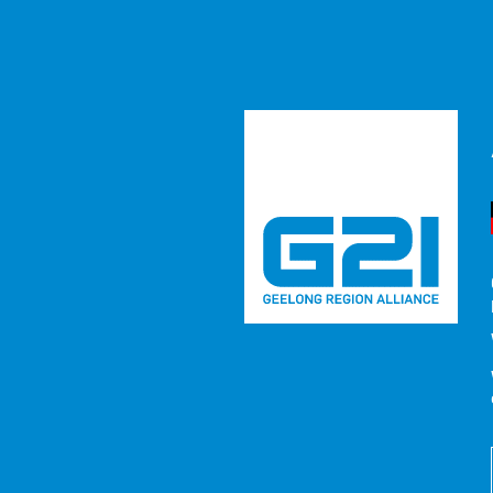
Media Rel
RESOURCE
/ MEDIA RELEASES