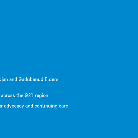
 3 2025
djan and Gadubanud Elders
 across the G21 region.
ir advocacy and continuing care