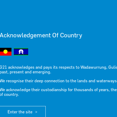
Acknowledgement Of Country
ease June
G21 acknowledges and pays its respects to Wadawurrung, Guli
past, present and emerging.
We recognise their deep connection to the lands and waterways
We acknowledge their custodianship for thousands of years, the
of country.
Enter the site