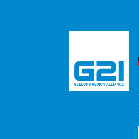
Regional 
Region So