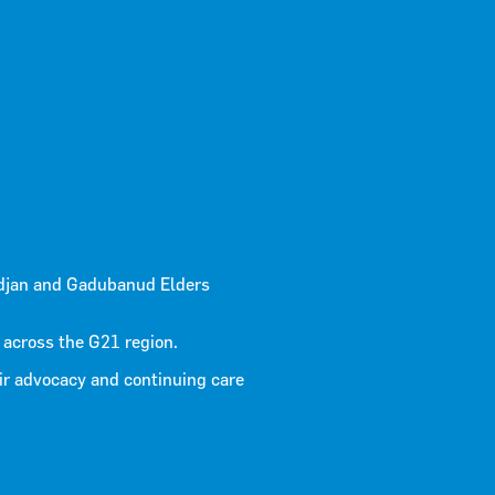
 – G21
djan and Gadubanud Elders
ng Project
 across the G21 region.
ir advocacy and continuing care