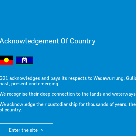
Acknowledgement Of Country
Statement
G21 acknowledges and pays its respects to Wadawurrung, Guli
past, present and emerging.
cial Housi
We recognise their deep connection to the lands and waterways
We acknowledge their custodianship for thousands of years, the
of country.
Enter the site