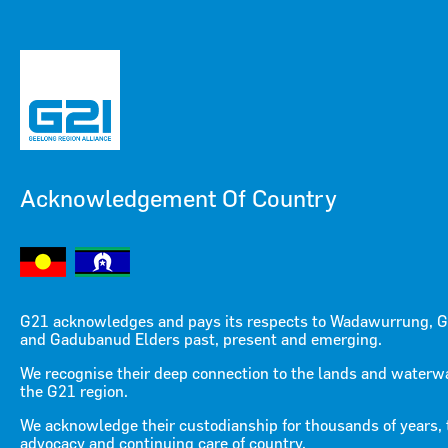
Acknowledgement Of Country
Menu
Menu
G21 acknowledges and pays its respects to Wadawurrung, G
and Gadubanud Elders past, present and emerging.
Centre For Transport And
We recognise their deep connection to the lands and waterw
the G21 region.
Mobility Trials And
We acknowledge their custodianship for thousands of years, 
advocacy and continuing care of country.